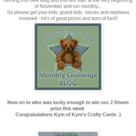
running this new blog and this will start at the very beginning
of November and run monthly...
So please get your kids, grand kids, nieces and nephews
involved - lot's of great prizes and tons of fun!!!
Now on to who was lucky enough to win our J Sheen
prize this week
Congratulations Kym of Kym's Crafty Cards :)