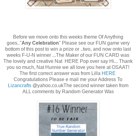
Before we move onto this weeks theme Of Anything
goes.."
Any Celebration
" Please see our FUN game very
bottom of this post to win a prize or ..two, and now onto last
weeks F-U-N winner ...The Maker of our FUN CARD was
The lovely and creative Nat HERE Pop over say Hi... Thank
you so much, Nat Hunnie we all love you here at OSAAT!
The first correct answer was from Lilla
HERE
Congratulations Please e mail me your Address To
Lizancrafts
@yahoo.co.ukThe second winner taken from
ALL comments by Random Generator Was