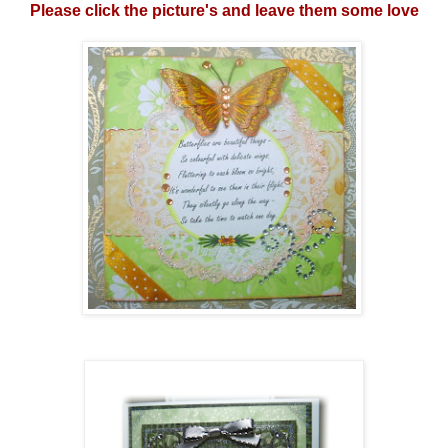
Please click the picture's and leave them some love