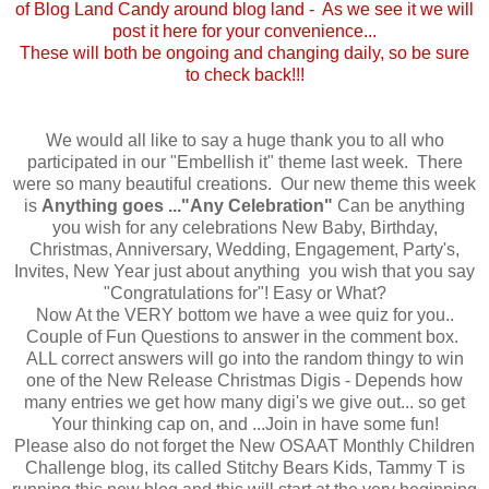
of Blog Land Candy around blog land - As we see it we will
post it here for your convenience...
These will both be ongoing and changing daily, so be sure
to check back!!!
We would all like to say a huge thank you to all who
participated in our "Embellish it" theme last week. There
were so many beautiful creations. Our new theme this week
is
Anything goes ..."Any Celebration"
Can be anything
you wish for any celebrations New Baby, Birthday,
Christmas, Anniversary, Wedding, Engagement, Party's,
Invites, New Year just about anything you wish that you say
"Congratulations for"! Easy or What?
Now At the VERY bottom we have a wee quiz for you..
Couple of Fun Questions to answer in the comment box.
ALL correct answers will go into the random thingy to win
one of the New Release Christmas Digis - Depends how
many entries we get how many digi's we give out... so get
Your thinking cap on, and ...Join in have some fun!
Please also do not forget the New OSAAT Monthly Children
Challenge blog, its called Stitchy Bears Kids, Tammy T is