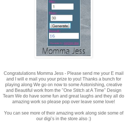
Congratulations Momma Jess - Please send me your E mail
and I will e mail you your prize to you! Thanks a bunch for
playing along We go on now to some Astonishing, creative
and Beautiful work from the "One Stitch at A Time" Design
Team We do have some fun and great laughs and they all do
amazing work so please pop over leave some love!
You can see more of their amazing work along side some of
our digi's in the store also :)