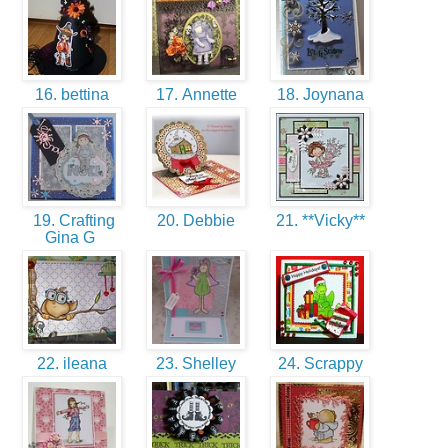
16. bettina
17. Annette
18. Joynana
19. Crafting
20. Debbie
21. **Vicky**
Gina G
22. ileana
23. Shelley
24. Scrappy