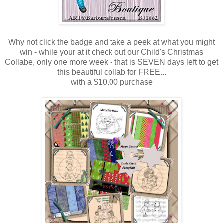
Why not click the badge and take a peek at what you might
win - while your at it check out our Child's Christmas
Collabe, only one more week - that is SEVEN days left to get
this beautiful collab for FREE...
with a $10.00 purchase