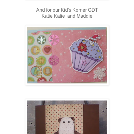
And for our Kid's Korner GDT
Katie Katie and Maddie