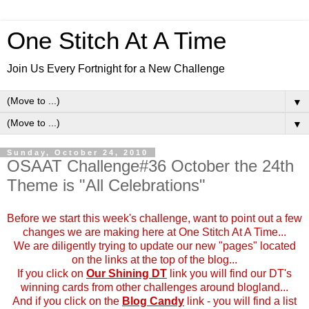
One Stitch At A Time
Join Us Every Fortnight for a New Challenge
▼
▼
Sunday, October 24, 2010
OSAAT Challenge#36 October the 24th
Theme is "All Celebrations"
Before we start this week's challenge, want to point out a few
changes we are making here at One Stitch At A Time...
We are diligently trying to update our new "pages" located
on the links at the top of the blog...
If you click on
Our Shining DT
link you will find our DT's
winning cards from other challenges around blogland...
And if you click on the
Blog Candy
link - you will find a list