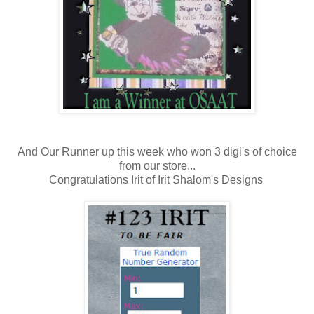
And Our Runner up this week who won 3 digi's of choice
from our store...
Congratulations Irit of Irit Shalom's Designs