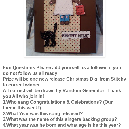
Fun Questions Please add yourself as a follower if you
do not follow us all ready
Prize will be one new release Christmas Digi from Stitchy
to correct winner
All correct will be drawn by Random Generator...Thank
you All who join in!
1/Who sang Congratulations & Celebrations? (Our
theme this week!)
2/What Year was this song released?
3/What was the name of this singers backing group?
4/What year was he born and what age is he this year?