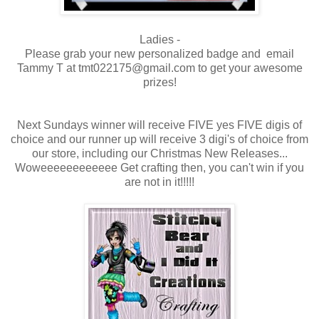
Ladies -
Please grab your new personalized badge and email
Tammy T at tmt022175@gmail.com to get your awesome
prizes!
Next Sundays winner will receive FIVE yes FIVE digis of
choice and our runner up will receive 3 digi's of choice from
our store, including our Christmas New Releases...
Woweeeeeeeeeeee Get crafting then, you can't win if you
are not in it!!!!!