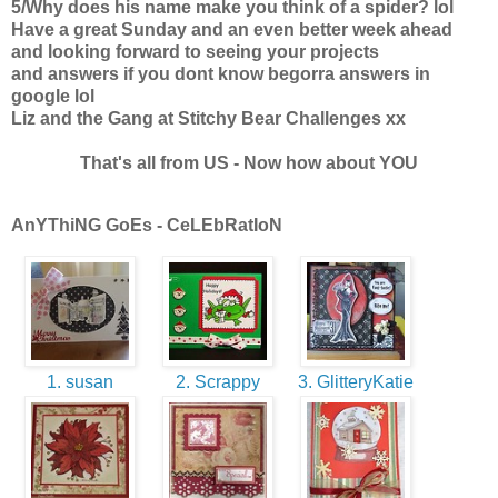
5/Why does his name make you think of a spider? lol
Have a great Sunday and an even better week ahead
and looking forward to seeing your projects
and answers if you dont know begorra answers in
google lol
Liz and the Gang at Stitchy Bear Challenges xx
That's all from US - Now how about YOU
AnYThiNG GoEs - CeLEbRatIoN
1. susan
2. Scrappy
3. GlitteryKatie