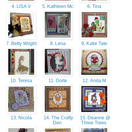
4. LISA V
5. Kathleen Mc
6. Tina
7. Betty Wright
8. Lena
9. Katie Tate
10. Teresa
11. Dorte
12. Anita M
13. Nicola
14. The Crafty
15. Deanne @
Den
Three Trees