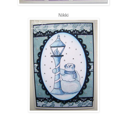
Nikki