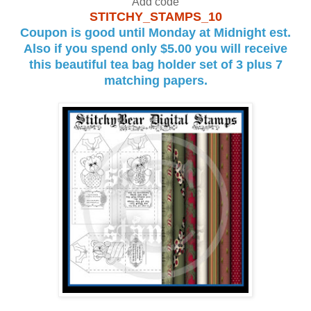
Add code
STITCHY_STAMPS_10
Coupon is good until Monday at Midnight est.
Also if you spend only $5.00 you will receive
this beautiful tea bag holder set of 3 plus 7
matching papers.