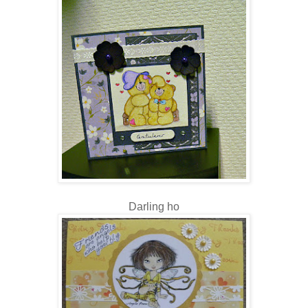
Darling ho