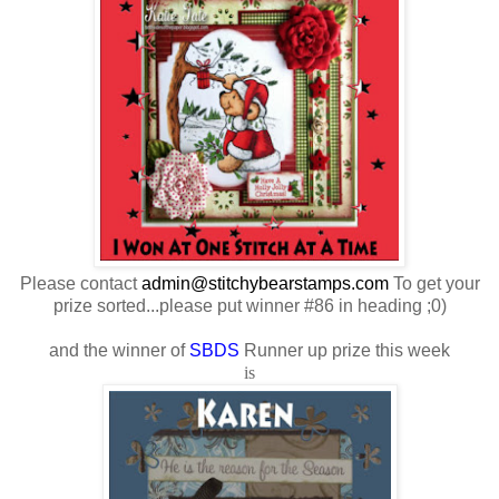
Please contact
admin@stitchybearstamps.com
To get your
prize sorted...please put winner #86 in heading ;0)
and the winner of
SBDS
Runner up prize this week
is