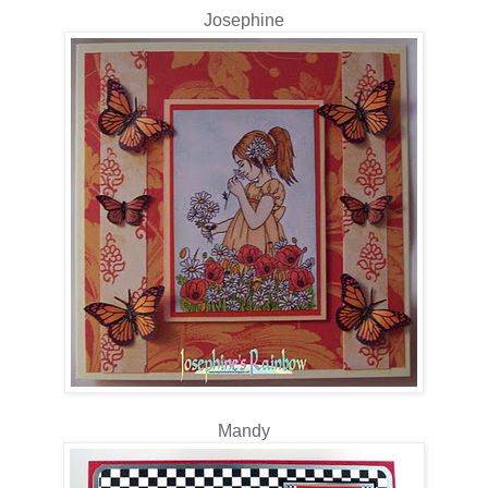
Josephine
Mandy