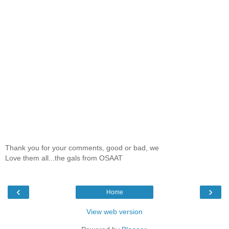
Thank you for your comments, good or bad, we
Love them all...the gals from OSAAT
‹
›
Home
View web version