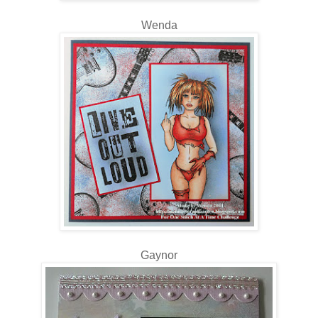
Wenda
Gaynor