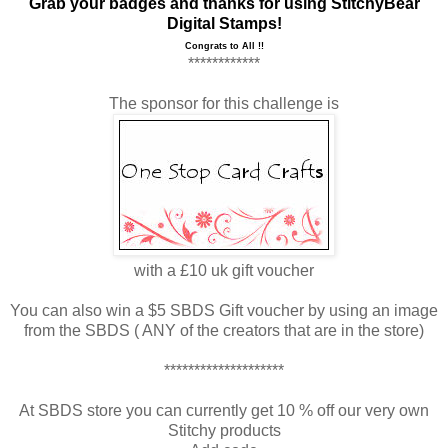
Grab your badges and thanks for using
StitchyBear
Digital Stamps
!
Congrats to All !!
************
The sponsor for this challenge is
with a £10 uk gift voucher
You can also win a $5 SBDS Gift voucher by using an image
from the SBDS ( ANY of the creators that are in the store)
********************
At SBDS store you can currently get 10 % off our very own
Stitchy products