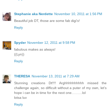
Stephanie aka Nerdette
November 10, 2011 at 1:56 PM
Beautiful job DT, those are some fab digi's!
Reply
Spyder
November 12, 2011 at 9:58 PM
fabulous makes as always!
((Lyn))
Reply
THERESA
November 13, 2011 at 7:29 AM
Stunning creations Dt!!!! Arghhhhhhhhhh missed the
challenge again, so difficult without a puter of my own, let's
hope i can be in time for the next one...........lol
lotsa luv
Reply