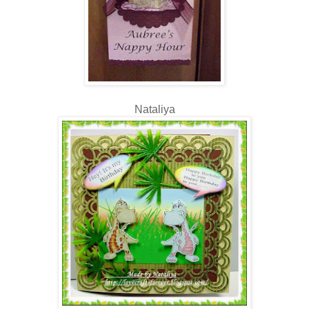
Nataliya