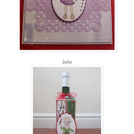
Julie