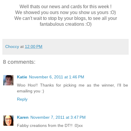
Well thats our news and cards for this week !
We showed you ours now you show us yours :O)
We can't wait to stop by your blogs, to see all your
fantabulous creations :O)
Choccy
at
12:00 PM
8 comments:
Katie
November 6, 2011 at 1:46 PM
Woo Hoo!! Thanks for picking me as the winner, I'll be
emailing you :)
Reply
Karen
November 7, 2011 at 3:47 PM
Fabby creations from the DT!! :0)xx