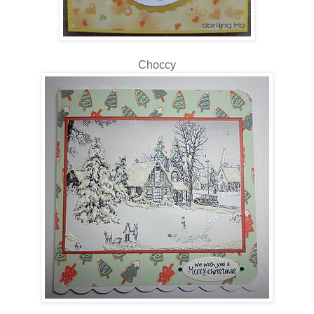
Choccy