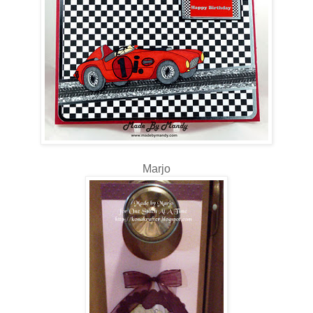
Marjo