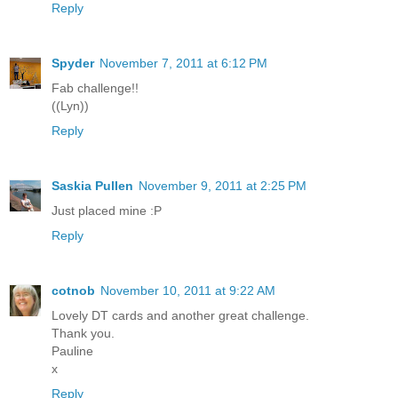
Reply
Spyder
November 7, 2011 at 6:12 PM
Fab challenge!!
((Lyn))
Reply
Saskia Pullen
November 9, 2011 at 2:25 PM
Just placed mine :P
Reply
cotnob
November 10, 2011 at 9:22 AM
Lovely DT cards and another great challenge.
Thank you.
Pauline
x
Reply