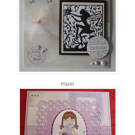
Hazel