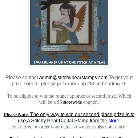
Please contact
admin@stitchybearstamps.com
To get your
prize sorted...please put runner up #86 in heading ;0)
To be eligible to win the runner up prize or second prize. Which
will be a $5
storewide
coupon.
Please Note
The only way to win our second place prize is to
use a
Stitchy Bear Digital Stamp
from the
store
.
Don't forget #3 after your name so we dont miss your entry !