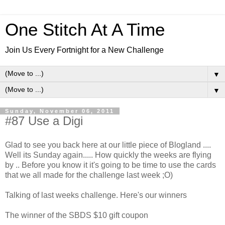
One Stitch At A Time
Join Us Every Fortnight for a New Challenge
▼
▼
Sunday, November 06, 2011
#87 Use a Digi
Glad to see you back here at our little piece of Blogland ....
Well its Sunday again..... How quickly the weeks are flying
by .. Before you know it it's going to be time to use the cards
that we all made for the challenge last week ;O)
Talking of last weeks challenge. Here's our winners
The winner of the SBDS $10 gift coupon