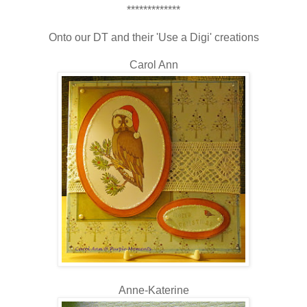
*************
Onto our DT and their 'Use a Digi' creations
Carol Ann
Anne-Katerine